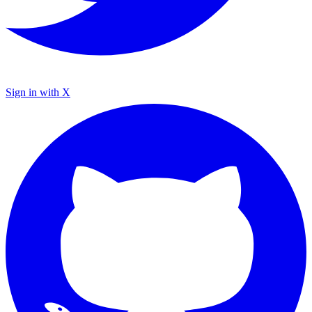
Sign in with X