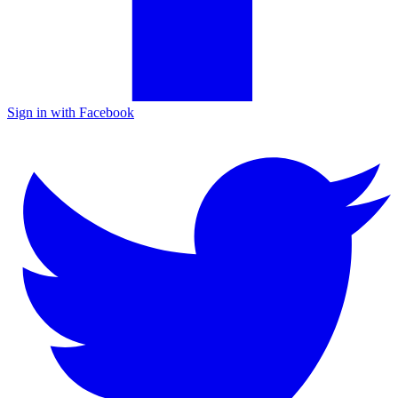
Sign in with Facebook