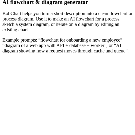
AI flowchart & diagram generator
BobChart helps you turn a short description into a clean flowchart or
process diagram. Use it to make an AI flowchart for a process,
sketch a system diagram, or iterate on a diagram by editing an
existing chart.
Example prompts: “flowchart for onboarding a new employee”,
“diagram of a web app with API + database + worker”, or “AI
diagram showing how a request moves through cache and queue”.