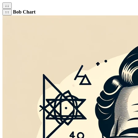
↓↓
Bob Chart
↑↑