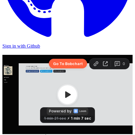
Sign in with Github