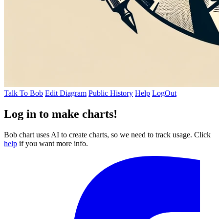
Talk To Bob
Edit Diagram
Public History
Help
LogOut
Log in to make charts!
Bob chart uses AI to create charts, so we need to track usage. Click
help
if you want more info.